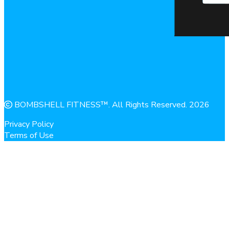
BOMBSHELL FITNESS™. All Rights Reserved. 2026
Privacy Policy
Terms of Use