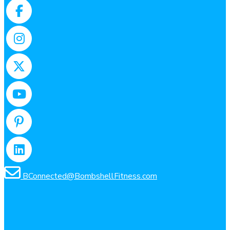
Facebook
Instagram
X
YouTube
Pinterest
LinkedIn
BConnected@BombshellFitness.com