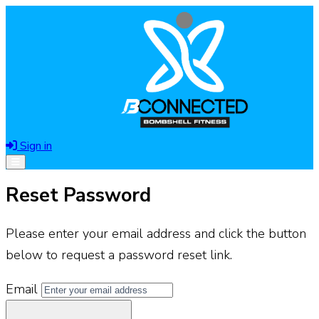
Sign in
Open menu
Reset Password
Please enter your email address and click the button
below to request a password reset link.
Email