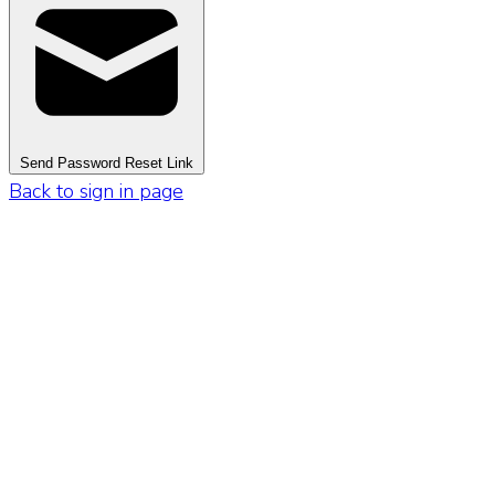
Send Password Reset Link
Back to sign in page